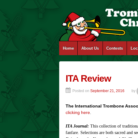
Home
About Us
Contests
Loc
ITA Review
Posted on
September 21, 2016
by
The International Trombone Assoc
clicking here
.
ITA Journal:
This collection of traditio
fanfare. Selections are both sacred and s