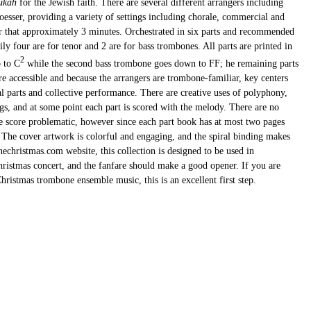
ukah
for the Jewish faith. There are several different arrangers including
sser, providing a variety of settings including chorale, commercial and
er that approximately 3 minutes. Orchestrated in six parts and recommended
ly four are for tenor and 2 are for bass trombones. All parts are printed in
2
p to C
while the second bass trombone goes down to FF; he remaining parts
e accessible and because the arrangers are trombone-familiar, key centers
al parts and collective performance. There are creative uses of polyphony,
gs, and at some point each part is scored with the melody. There are no
 score problematic, however since each part book has at most two pages
. The cover artwork is colorful and engaging, and the spiral binding makes
echristmas.com website, this collection is designed to be used in
istmas concert, and the fanfare should make a good opener. If you are
hristmas trombone ensemble music, this is an excellent first step.