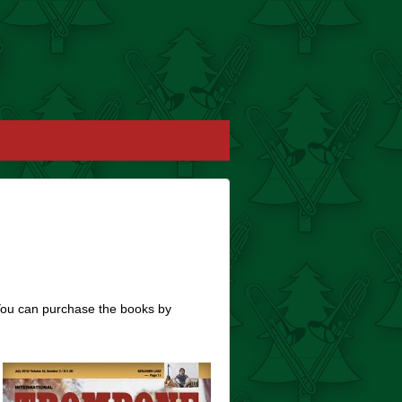
You can purchase the books by