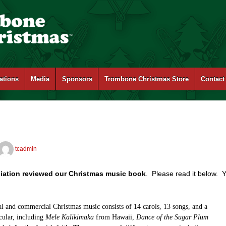
ations
Media
Sponsors
Trombone Christmas Store
Contact
tcadmin
iation reviewed our Christmas music book
. Please read it below. 
nal and commercial Christmas music consists of 14 carols, 13 songs, and a
ecular, including
Mele Kalikimaka
from Hawaii,
Dance of the Sugar Plum