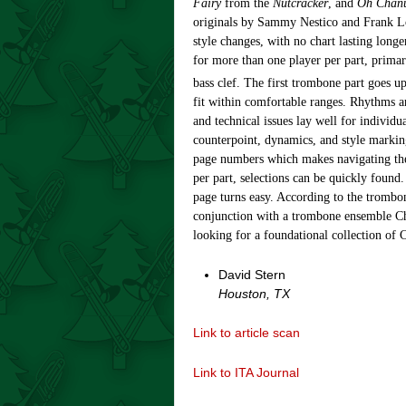
Fairy
from the
Nutcracker
, and
Oh Chan
originals by Sammy Nestico and Frank Loe
style changes, with no chart lasting long
for more than one player per part, primari
bass clef. The first trombone part goes u
fit within comfortable ranges. Rhythms ar
and technical issues lay well for individu
counterpoint, dynamics, and style markin
page numbers which makes navigating the
per part, selections can be quickly found
page turns easy. According to the trombon
conjunction with a trombone ensemble Chr
looking for a foundational collection of C
David Stern
Houston, TX
Link to article scan
Link to ITA Journal