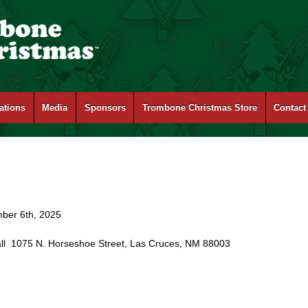
ations
Media
Sponsors
Trombone Christmas Store
Contact
mber 6th, 2025
all 1075 N. Horseshoe Street, Las Cruces, NM 88003