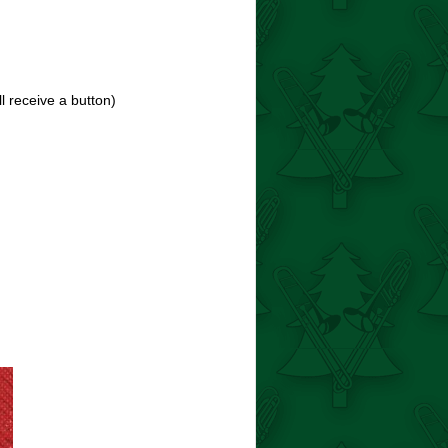
ll receive a button)