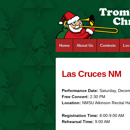
Home
About Us
Contests
Loc
Las Cruces NM
Performance Date:
Saturday, Dece
Free Concert:
2:30 PM
Location:
NMSU Atkinson Recital H
Registration Time:
8:00-9:00 AM
Rehearsal Time:
9:00 AM