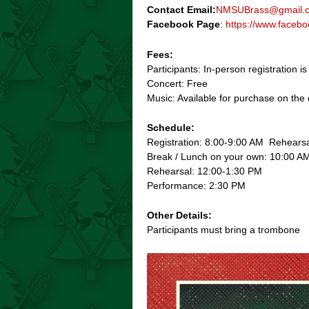
Contact Email:
NMSUBrass@gmail.
Facebook Page
:
https://www.face
Fees:
Participants: In-person registration i
Concert: Free
Music: Available for purchase on the 
Schedule:
Registration: 8:00-9:00 AM Rehears
Break / Lunch on your own: 10:00 A
Rehearsal: 12:00-1:30 PM
Performance: 2:30 PM
Other Details:
Participants must bring a trombone