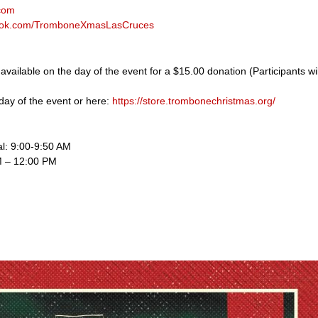
com
book.com/TromboneXmasLasCruces
s available on the day of the event for a $15.00 donation (Participants wi
day of the event or here:
https://store.trombonechristmas.org/
al: 9:00-9:50 AM
M – 12:00 PM