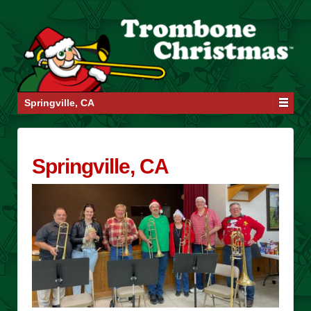
Springville, CA
Springville, CA