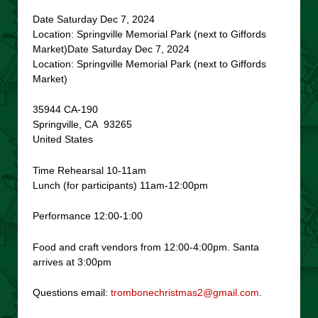
Date Saturday Dec 7, 2024
Location: Springville Memorial Park (next to Giffords
Market)Date Saturday Dec 7, 2024
Location: Springville Memorial Park (next to Giffords
Market)
35944 CA-190
Springville, CA 93265
United States
Time Rehearsal 10-11am
Lunch (for participants) 11am-12:00pm
Performance 12:00-1:00
Food and craft vendors from 12:00-4:00pm. Santa
arrives at 3:00pm
Questions email:
trombonechristmas2@gmail.com
.